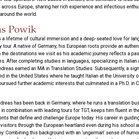
rs across Europe, sharing her rich experience and infectious enth
 around the world.
s Powik
 a lifetime of cultural immersion and a deep-seated love for la
y tour. A native of Germany, his European roots provide an authen
 the destinations we visit as his academic journey reflects a pas
es. After completing studies in languages, specializing in Italian
dreas earned an MA in Translation Studies. Subsequently, a sign
ed in the United States where he taught Italian at the University
 pursued further academic interests that culminated in a Ph.D. in
dreas has been back in Germany, where he runs a translation b
 in combination with leading tours for TGT, keeps him fluent in th
ents that define and challenge Europe today. His career in guidin
isitors through the European heartland even during his school a
y. Combining this background with an ‘ungerman’ sense of humo