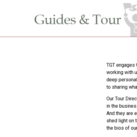
Guides & Tour
TGT engages t
working with u
deep personal
to sharing wha
Our Tour Direc
in the busines
And they are e
shed light on 
the bios of ou