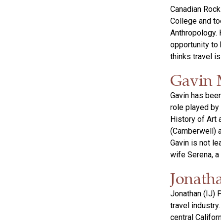
Canadian Rocki
College and to
Anthropology. H
opportunity to
thinks travel i
Gavin 
Gavin has been 
role played by 
History of Art
(Camberwell) a
Gavin is not l
wife Serena, a 
Jonath
Jonathan (IJ) 
travel industry
central Califo