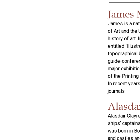
James 
James is a nat
of Art and the
history of art
entitled ‘Illus
topographical b
guide-conferen
major exhibiti
of the Printing
In recent years
journals.
Alasda
Alasdair Clayr
ships’ captain
was born in Bor
and castles and