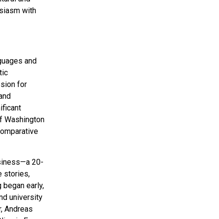
usiasm with
nguages and
tic
sion for
 and
ificant
 of Washington
 Comparative
usiness—a 20-
e stories,
g began early,
nd university
r, Andreas