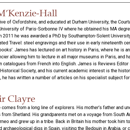
M’Kenzie-Hall
ive of Oxfordshire, and educated at Durham University, the Courta
 University of Paris-Sorbonne IV where he obtained his MA degre
. In 2011 he was awarded a PhD by Southampton-Solent University
trated Travel: steel engravings and their use in early nineteenth ce
ooks’. James has lectured on art history in Paris, where he is an 
cier allowing him to lecture in all major museums in Paris, and h
on catalogues from French into English. James is Reviews Editor 
 Historical Society, and his current academic interest is the histo
, he has written a number of articles on his specialist subject for
ir Clayre
e comes from a long line of explorers. His mother’s father and u
s from Shetland. His grandparents met on a voyage from South A
neo and grew up in a tribe. Back in Britain his mother took him t
 archaeological digs in Spain, visiting the Bedouin in Arabia, or 