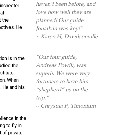
haven’t been before, and
inchester
love how well they are
al
planned! Our guide
t the
ectives. He
Jonathan was key!”
~ Karen H, Davidsonville
“Our tour guide,
ion is in the
Andreas Powik, was
udied the
stitute
superb. We were very
don. When
fortunate to have him
. He and his
“shepherd” us on the
trip.”
~ Chrysula P, Timonium
llence in the
ng to fly in
 of private