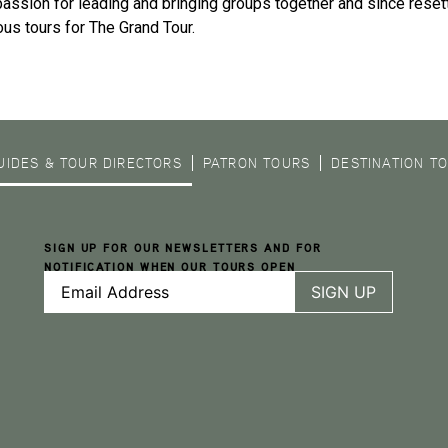
passion for leading and bringing groups together and since resett
us tours for The Grand Tour.
UIDES & TOUR DIRECTORS
PATRON TOURS
DESTINATION T
SIGN UP FOR OUR NEWSLETTERS AND FOR
NOTIFICATION WHEN OUR TOURS OPEN
Email
Address
(Required)