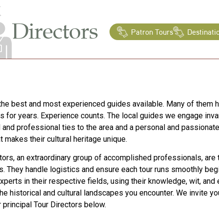
Directors
Patron Tours
Destinati
he best and most experienced guides available. Many of them 
s for years. Experience counts. The local guides we engage inva
 and professional ties to the area and a personal and passiona
t makes their cultural heritage unique.
tors, an extraordinary group of accomplished professionals, are 
s. They handle logistics and ensure each tour runs smoothly begi
xperts in their respective fields, using their knowledge, wit, and
the historical and cultural landscapes you encounter. We invite y
r principal Tour Directors below.