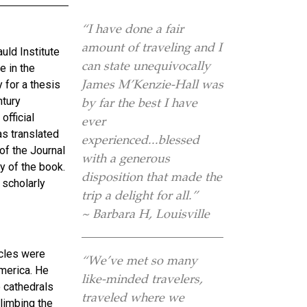
“I have done a fair
amount of traveling and I
uld Institute
can state unequivocally
e in the
James M’Kenzie-Hall was
 for a thesis
ntury
by far the best I have
official
ever
as translated
experienced...blessed
of the Journal
with a generous
ry of the book.
disposition that made the
 scholarly
trip a delight for all.”
~ Barbara H, Louisville
ncles were
“We’ve met so many
merica. He
like-minded travelers,
o cathedrals
traveled where we
climbing the