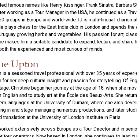
rted famous names like Henry Kissinger, Frank Sinatra, Barbara S
fter working as a Tour Manager in the USA, he continued as a Trave
50 groups in Europe and world-wide. IJ is multi-lingual, charisma
He plays chess for the East India club in London and spends the
 Uruguay growing herbs and vegetables. His passion for art, class
ne makes him a suitable candidate to expand, lecture and share h
h both the experienced and most curious of minds.
ine Upton
n is a seasoned travel professional with over 35 years of experi
 for her deep cultural insight and passion for storytelling. Of En
itage, Christine began her journey at the age of 18, when she mov
h English and to study art at the École des Beaux-Arts. She retur
rn languages at the University of Durham, where she also deve
cting in and stage-managing numerous productions, and later stud
d translation at the University of London Institute in Paris.
worked extensively across Europe as a Tour Director and in senio
or tour operators. Now based in London, she continues to lead cul