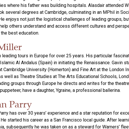
es where his father was building hospitals. Alasdair attended W
ok several degrees at Cambridge, culminating in an MPhil in Soci
e enjoys not just the logistical challenges of leading groups, bu
 help others understand and access different cultures and persp
s the best education.
Miller
leading tours in Europe for over 25 years. His particular fascinat
Islamic Al Andalus (Spain) in initiating the Renaissance. Gavin st
 at Cambridge University (Homerton) and Fine Art at the London In
s well as Theatre Studies at The Arts Educational Schools, Lon
eading groups through Europe he directs and writes for the theatre
puppeteer, have a daughter, Ygraine, a professional ballerina.
an Parry
Parry has over 30 years’ experience and a star reputation for exce
. He started his career as a San Francisco local guide. After learni
rnia, subsequently he was taken on as a steward for Warners’ fleet