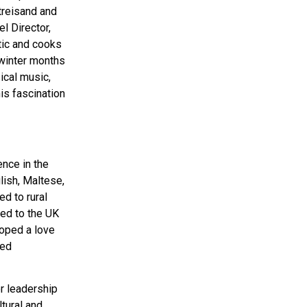
treisand and
l Director,
tic and cooks
 winter months
ical music,
is fascination
ence in the
glish, Maltese,
ed to rural
ned to the UK
loped a love
ied
r leadership
tural and