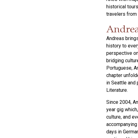
historical tou
travelers from
Andrea
Andreas brings
history to ever
perspective on
bridging cultur
Portuguese, An
chapter unfold
in Seattle and
Literature.
Since 2004, An
year gig which,
culture, and ev
accompanying v
days in German