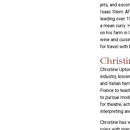
jets, and esco
Isaac Stern. A
leading over 1
a mean curry. 
on his farm in
wine and cuisi
for travel wit
Christ
Christine Upto
industry, known
and Italian her
France to teac
to pursue mode
for theatre, a
interpreting an
Christine has 
roles with maj