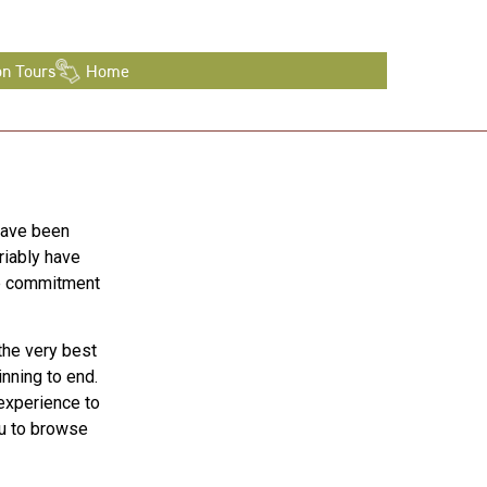
on Tours
Home
have been
riably have
te commitment
the very best
nning to end.
 experience to
ou to browse