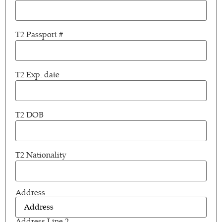
T2 Passport #
T2 Exp. date
T2 DOB
T2 Nationality
Address
Address
(Required)
Address Line 2