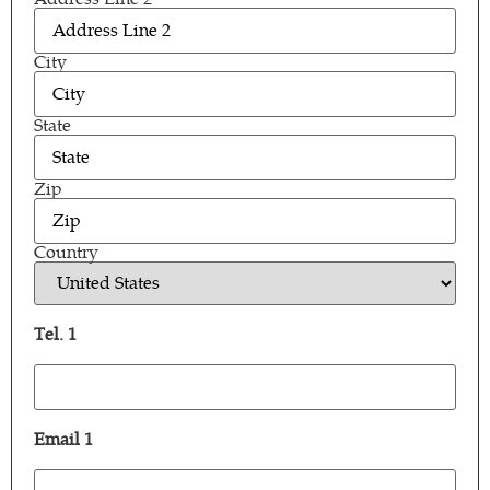
City
State
Zip
Country
Tel. 1
Tel.
1
(Required)
Email 1
Email