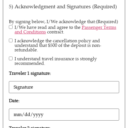
5) Acknowledgment and Signatures (Required)
By signing below, I/We acknowledge that:
(Required)
I/We have read and agree to the
Passenger Terms
and Conditions
contract.
I acknowledge the cancellation policy and
By signing
understand that $500 of the deposit is non-
below, I/We
refundable.
acknowledge
I understand travel insurance is strongly
By signing
that:
(Required)
recommended.
below, I/We
acknowledge
Traveler 1 signature:
that:
(Required)
T1
Signature
(Required)
Date:
Date
(Required)