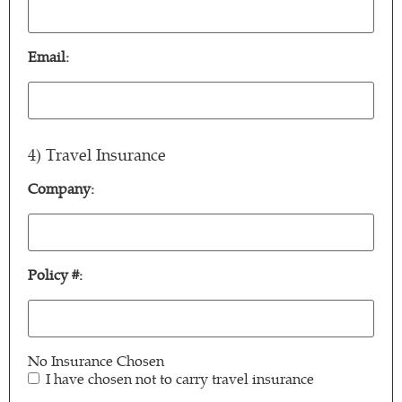
Relationship:
(Required)
Email:
Email:
(Required)
4) Travel Insurance
Company:
Company:
Policy #:
Policy
#:
No Insurance Chosen
I have chosen not to carry travel insurance