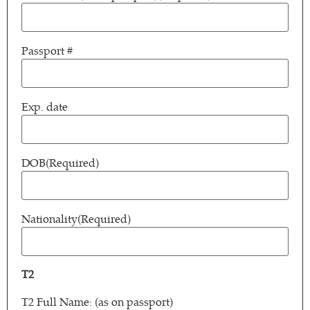
Passport #
Exp. date
DOB
(Required)
Nationality
(Required)
T2
T2 Full Name: (as on passport)