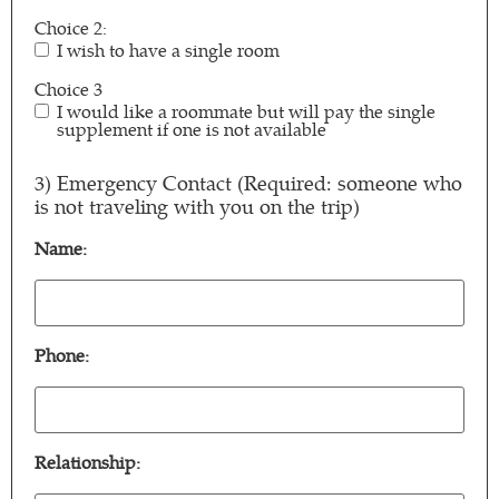
Choice 2:
I wish to have a single room
Choice 3
I would like a roommate but will pay the single
supplement if one is not available
3) Emergency Contact (Required: someone who
is not traveling with you on the trip)
Name:
Name:
(Required)
Phone:
Phone:
(Required)
Relationship: