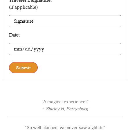
Traveler 2 signature:
(if applicable)
T2
Signature
Date:
Date
“A magical experience!”
~ Shirley H, Perrysburg
“So well planned, we never saw a glitch.”