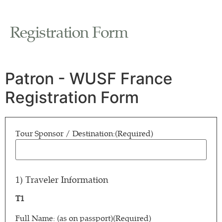
Registration Form
Patron - WUSF France
Registration Form
Tour Sponsor / Destination:
(Required)
1) Traveler Information
T1
Full Name: (as on passport)
(Required)