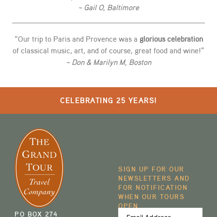
~ Gail O, Baltimore
“Our trip to Paris and Provence was a
glorious celebration
of classical music, art, and of course, great food and wine!”
~ Don & Marilyn M, Boston
CELEBRATING 25 YEARS!
SIGN UP FOR OUR
NEWSLETTERS AND
FOR NOTIFICATION
WHEN OUR TOURS
OPEN
Email
PO BOX 274