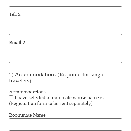
1
(Required)
Tel. 2
Tel.
2
Email 2
Email
2
2) Accommodations (Required for single
travelers)
Accommodations
I have selected a roommate whose name is:
(Registration form to be sent separately)
Roommate Name: