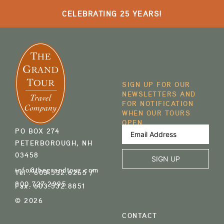
CELEBRATING 25 YEARS!
SIGN UP FOR OUR
NEWSLETTERS AND
FOR NOTIFICATION
WHEN OUR TOURS
OPEN
Email
PO BOX 274
Address
(Required)
PETERBOROUGH, NH
03458
info@thegrandtour.com
Tel :
603.532.6265
/
800.727.2995
Fax:
603.532.8851
© 2026
CONTACT