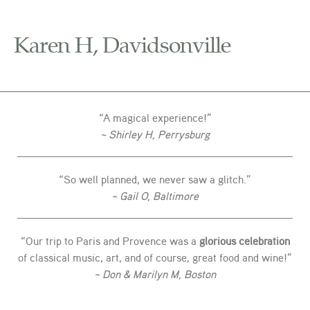
Karen H, Davidsonville
“A magical experience!”
~ Shirley H, Perrysburg
“So well planned, we never saw a glitch.”
~ Gail O, Baltimore
“Our trip to Paris and Provence was a
glorious celebration
of classical music, art, and of course, great food and wine!”
~ Don & Marilyn M, Boston