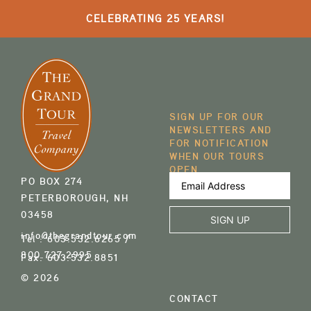
CELEBRATING 25 YEARS!
SIGN UP FOR OUR
NEWSLETTERS AND
FOR NOTIFICATION
WHEN OUR TOURS
OPEN
Email
PO BOX 274
Address
(Required)
PETERBOROUGH, NH
03458
info@thegrandtour.com
Tel :
603.532.6265
/
800.727.2995
Fax:
603.532.8851
© 2026
CONTACT