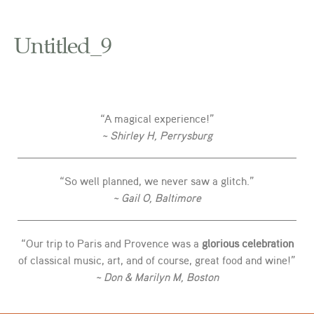
Untitled_9
“A magical experience!”
~ Shirley H, Perrysburg
“So well planned, we never saw a glitch.”
~ Gail O, Baltimore
“Our trip to Paris and Provence was a
glorious celebration
of classical music, art, and of course, great food and wine!”
~ Don & Marilyn M, Boston