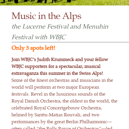
Music in the Alps
the Lucerne Festival and Menuhin
Festival with WBJC
Only 3 spots left!
Join WBJC’s Judith Krummeck and your fellow
WBJC supporters for a spectacular, musical
extravaganza this summer in the Swiss Alps!
Some of the finest orchestras and musicians in the
world will perform at two major European
festivals. Revel in the luxurious sounds of the
Royal Danish Orchestra, the oldest in the world; the
celebrated Royal Concertgebouw Orchestra,
helmed by Santtu-Matias Rouvali; and two
performances by the great Berlin Philharmonic—
often called “the Rolls Royce of Orchestras”—led