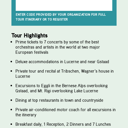
ENTER CODE PROVIDED BY YOUR ORGANIZATION FOR FULL
TOUR ITINERARY OR TO REGISTER
Tour Highlights
Prime tickets to 7 concerts by some of the best
orchestras and artists in the world at two major
European festivals
Deluxe accommodations in Lucerne and near Gstaad
Private tour and recital at Tribschen, Wagner’s house in
Lucerne
Excursions to Eggli in the Bernese Alps overlooking
Gstaad, and Mt. Rigi overlooking Lake Lucerne
Dining at top restaurants in town and countryside
Private air-conditioned motor coach for all excursions in
the itinerary
Breakfast daily, 1 Reception, 2 Dinners and 7 Lunches