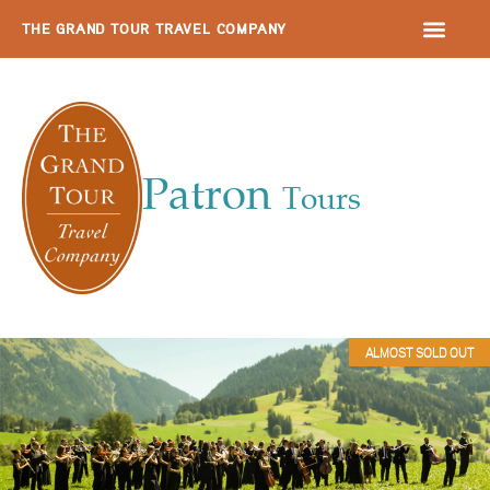
THE GRAND TOUR TRAVEL COMPANY
Patron
Tours
ALMOST SOLD OUT