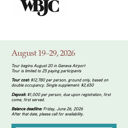
August 19–29, 2026
Tour begins August 20 in Geneva Airport
Tour is limited to 25 paying participants
Tour cost:
$12,780 per person, ground only, based on
double occupancy. Single supplement: $2,650
Deposit:
$1,000 per person, due upon registration,
first
come, first served.
Balance deadline:
Friday, June 26, 2026
After that date, please call for availability.