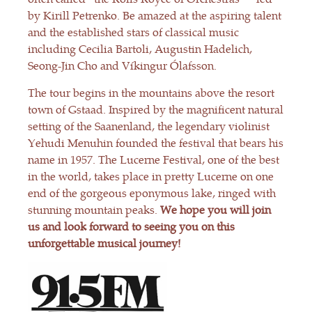
by Kirill Petrenko. Be amazed at the aspiring talent
and the established stars of classical music
including Cecilia Bartoli, Augustin Hadelich,
Seong-Jin Cho and Víkingur Ólafsson.
The tour begins in the mountains above the resort
town of Gstaad. Inspired by the magnificent natural
setting of the Saanenland, the legendary violinist
Yehudi Menuhin founded the festival that bears his
name in 1957. The Lucerne Festival, one of the best
in the world, takes place in pretty Lucerne on one
end of the gorgeous eponymous lake, ringed with
stunning mountain peaks.
We hope you will join
us and look forward to seeing you on this
unforgettable musical journey!