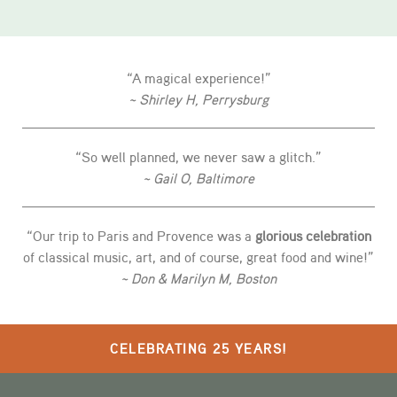
“A magical experience!”
~ Shirley H, Perrysburg
“So well planned, we never saw a glitch.”
~ Gail O, Baltimore
“Our trip to Paris and Provence was a
glorious celebration
of classical music, art, and of course, great food and wine!”
~ Don & Marilyn M, Boston
CELEBRATING 25 YEARS!